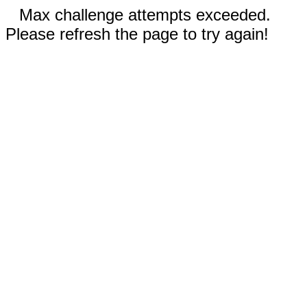
Max challenge attempts exceeded.
Please refresh the page to try again!