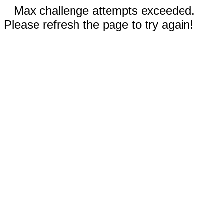
Max challenge attempts exceeded.
Please refresh the page to try again!