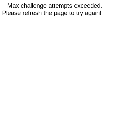
Max challenge attempts exceeded.
Please refresh the page to try again!