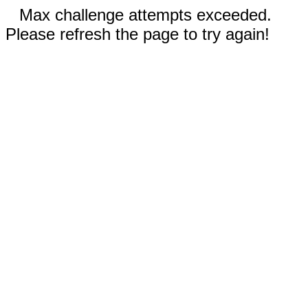
Max challenge attempts exceeded.
Please refresh the page to try again!