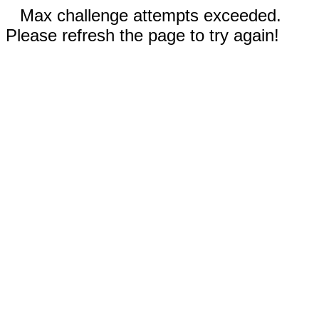
Max challenge attempts exceeded.
Please refresh the page to try again!