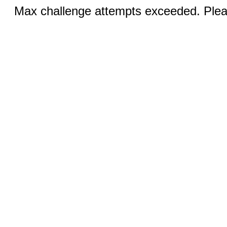
Max challenge attempts exceeded. Pleas