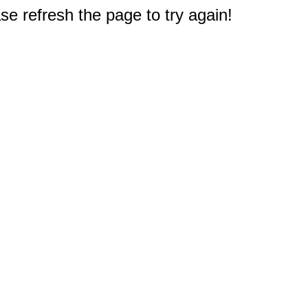
e refresh the page to try again!