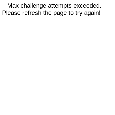
Max challenge attempts exceeded.
Please refresh the page to try again!